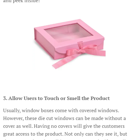
and peek inside!
3. Allow Users to Touch or Smell the Product
Usually, window boxes come with covered windows.
However, these die cut windows can be made without a
cover as well. Having no covers will give the customers
great access to the product. Not only can they see it, but