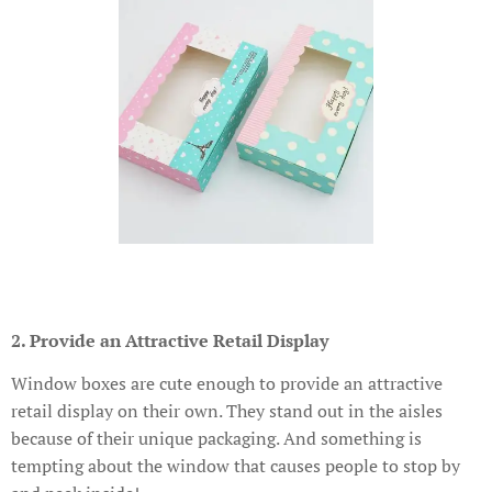
2. Provide an Attractive Retail Display
Window boxes are cute enough to provide an attractive
retail display on their own. They stand out in the aisles
because of their unique packaging. And something is
tempting about the window that causes people to stop by