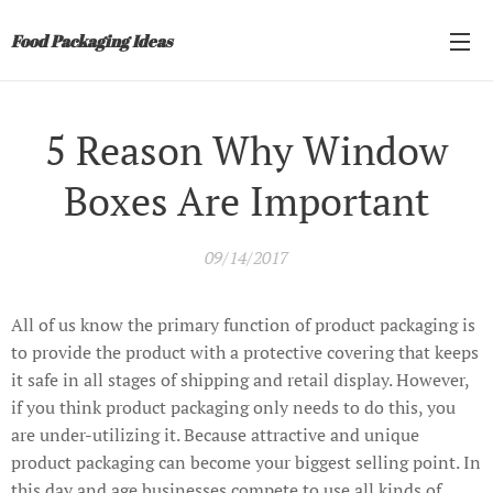
Food Packaging Ideas
5 Reason Why Window
Boxes Are Important
09/14/2017
All of us know the primary function of product packaging is
to provide the product with a protective covering that keeps
it safe in all stages of shipping and retail display. However,
if you think product packaging only needs to do this, you
are under-utilizing it. Because attractive and unique
product packaging can become your biggest selling point. In
this day and age businesses compete to use all kinds of