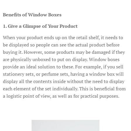
Benefits of Window Boxes
1. Give a Glimpse of Your Product
When your product ends up on the retail shelf, it needs to
be displayed so people can see the actual product before
buying it. However, some products may be damaged if they
are physically unboxed to put on display. Window boxes
provide an ideal solution to these. For example, if you sell
stationery sets, or perfume sets, having a window box will
display all the contents inside without the need to display
each element of the set individually. This is beneficial from
a logistic point of view, as well as for practical purposes.