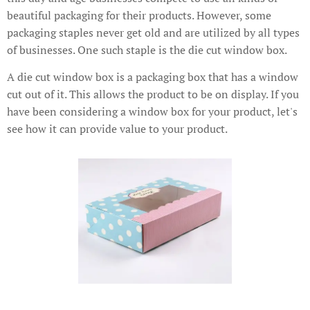
beautiful packaging for their products. However, some
packaging staples never get old and are utilized by all types
of businesses. One such staple is the die cut window box.
A die cut window box is a packaging box that has a window
cut out of it. This allows the product to be on display. If you
have been considering a window box for your product, let's
see how it can provide value to your product.