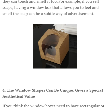
they can touch and smell it too. For example, if you sell
soaps, having a window box that allows you to feel and
smell the soap can be a subtle way of advertisement.
4. The Window Shapes Can Be Unique, Gives a Special
Aesthetical Value
If you think the window boxes need to have rectangular or