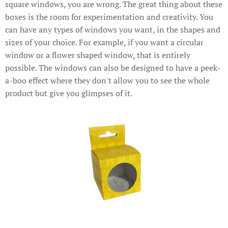
square windows, you are wrong. The great thing about these
boxes is the room for experimentation and creativity. You
can have any types of windows you want, in the shapes and
sizes of your choice. For example, if you want a circular
window or a flower shaped window, that is entirely
possible. The windows can also be designed to have a peek-
a-boo effect where they don't allow you to see the whole
product but give you glimpses of it.