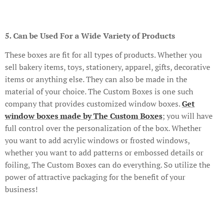
5. Can be Used For a Wide Variety of Products
These boxes are fit for all types of products. Whether you
sell bakery items, toys, stationery, apparel, gifts, decorative
items or anything else. They can also be made in the
material of your choice. The Custom Boxes is one such
company that provides customized window boxes.
Get
window boxes made by The Custom Boxes
; you will have
full control over the personalization of the box. Whether
you want to add acrylic windows or frosted windows,
whether you want to add patterns or embossed details or
foiling, The Custom Boxes can do everything. So utilize the
power of attractive packaging for the benefit of your
business!