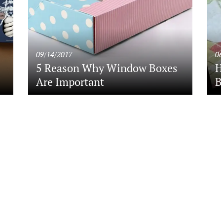
09/14/2017
0
5 Reason Why Window Boxes
H
Are Important
B