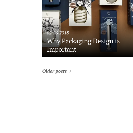
02/26/2018
Why Packaging Design is
Important
Older posts