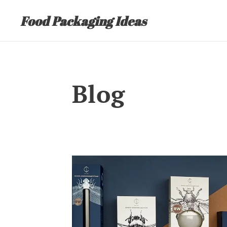
Food Packaging Ideas
Blog