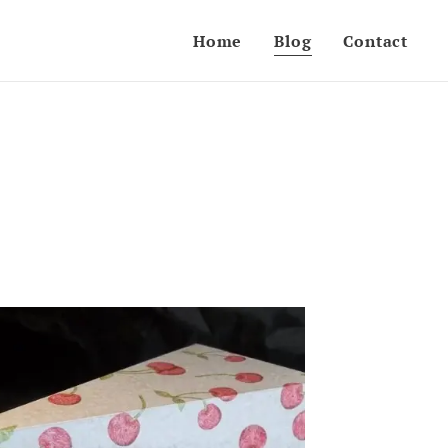
Home
Blog
Contact