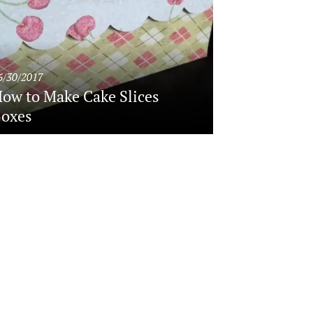
6/30/2017
ow to Make Cake Slices
oxes